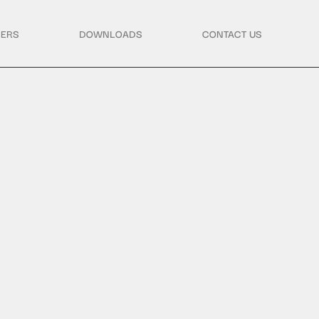
ERS
DOWNLOADS
CONTACT US