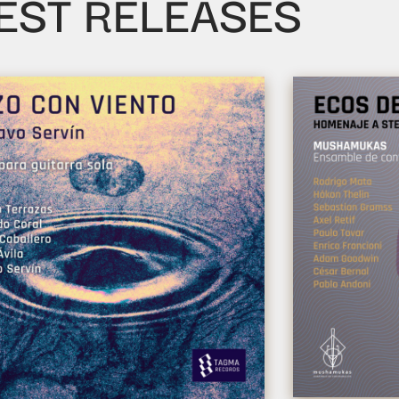
EST RELEASES