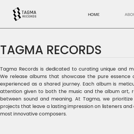
HOME
ABO
TAGMA RECORDS
Tagma Records is dedicated to curating unique and me
We release albums that showcase the pure essence of
experienced as a shared journey. Each album is meticul
attention given to both the music and the album art, 
between sound and meaning. At Tagma, we prioritize qu
projects that leave a lasting impression on listeners and
most innovative composers.