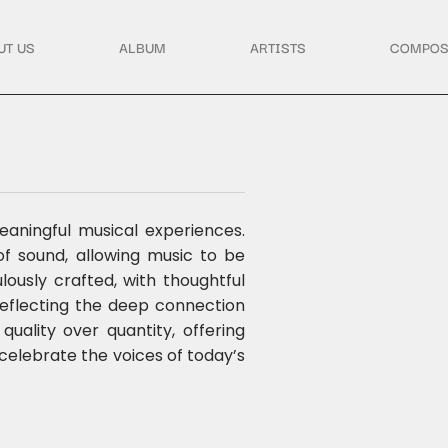
UT US
ALBUM
ARTISTS
COMPOS
aningful musical experiences.
 sound, allowing music to be
ously crafted, with thoughtful
reflecting the deep connection
ality over quantity, offering
 celebrate the voices of today’s