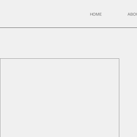
HOME
ABO