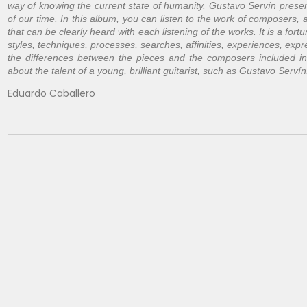
way of knowing the current state of humanity. Gustavo Servín present
of our time. In this album, you can listen to the work of composers, a
that can be clearly heard with each listening of the works. It is a fortu
styles, techniques, processes, searches, affinities, experiences, expre
the differences between the pieces and the composers included in th
about the talent of a young, brilliant guitarist, such as Gustavo Servín
Eduardo Caballero