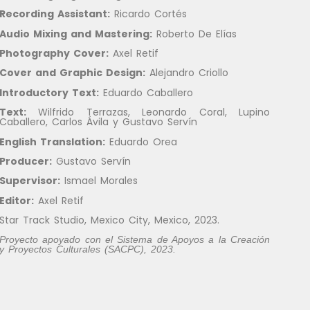
Recording Assistant:
Ricardo Cortés
Audio Mixing and Mastering
:
Roberto De Elías
Photography Cover
:
Axel Retif
Cover and Graphic Design
:
Alejandro Criollo
Introductory Text:
Eduardo Caballero
Text:
Wilfrido Terrazas, Leonardo Coral, Lupino
Caballero, Carlos Ávila y Gustavo Servín
English Translation:
Eduardo Orea
Producer:
Gustavo Servín
Supervisor:
Ismael Morales
Editor:
Axel Retif
Star Track Studio, Mexico City, Mexico, 2023.
Proyecto apoyado con el Sistema de Apoyos a la Creación
y Proyectos Culturales (SACPC), 2023.