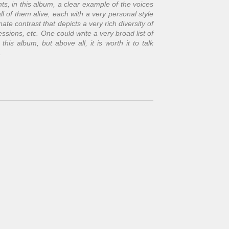
s, in this album, a clear example of the voices
ll of them alive, each with a very personal style
nate contrast that depicts a very rich diversity of
ssions, etc. One could write a very broad list of
is album, but above all, it is worth it to talk
.