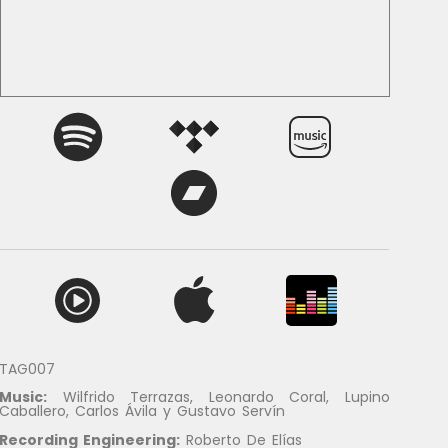
TAG007
Music:
Wilfrido Terrazas, Leonardo Coral, Lupino
Caballero, Carlos Ávila y Gustavo Servín
Recording Engineering
:
Roberto De Elías