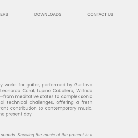
ERS
DOWNLOADS
CONTACT US
y works for guitar, performed by Gustavo
eonardo Coral, Lupino Caballero, Wilfrido
es—from meditative states to complex sonic
al technical challenges, offering a fresh
icant contribution to contemporary music,
the present day.
 sounds. Knowing the music of the present is a