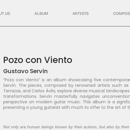
UT US
ALBUM
ARTISTS
COMPOS
Pozo con Viento
Gustavo Servín
“Pozo con Viento” is an album showcasing five contemporar
Servín. The pieces, composed by renowned artists such as L
Terrazas, and Carlos Ávila, explore diverse musical landscap
transformations. Servín masterfully navigates unconvention
perspective on modern guitar music. This album is a signif
presenting a young guitarist with much to offer to the art of 
Not only are human beings known by their actions, but also by their