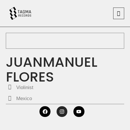
JUANMANUEL
FLORES
Violinist
Mexico