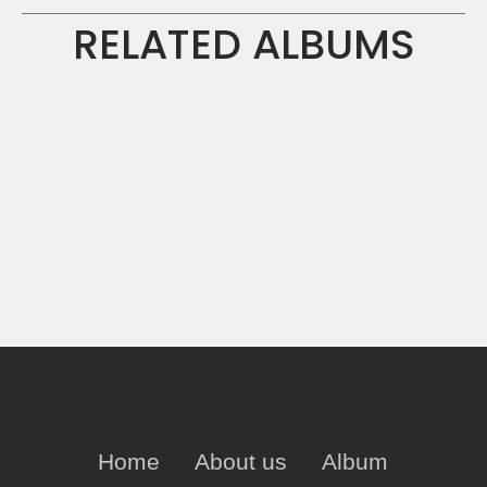
RELATED ALBUMS
Home
About us
Album