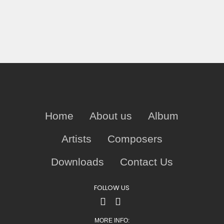
Home
About us
Album
Artists
Composers
Downloads
Contact Us
FOLLOW US
MORE INFO: