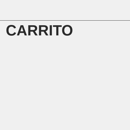
CARRITO